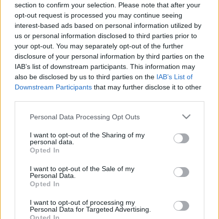
section to confirm your selection. Please note that after your
Date Issues:
08/03/2017
Our work
opt-out request is processed you may continue seeing
interest-based ads based on personal information utilized by
Scouting Method
us or personal information disclosed to third parties prior to
Εφορεία Γενικής Εφορείας
:
your opt-out. You may separately opt-out of the further
Scouting Program
disclosure of your personal information by third parties on the
Learning by Doing
IAB’s list of downstream participants. This information may
also be disclosed by us to third parties on the
IAB’s List of
Ασφάλεια & Προστασία Μελών
Downstream Participants
that may further disclose it to other
third parties.
Sustainable Development Goals
Please note that this website/app uses one or more Google
Earth Tribe
Personal Data Processing Opt Outs
services and may gather and store information including but
Wildlife Rescue Team
not limited to your visit or usage behaviour. You may click to
I want to opt-out of the Sharing of my
personal data.
grant or deny consent to Google and its third-party tags to
#HeForShe
Opted In
use your data for below specified purposes in below Google
consent section.
How to participate
I want to opt-out of the Sale of my
Personal Data.
Scout Centers
Opted In
Announcements
I want to opt-out of processing my
Personal Data for Targeted Advertising.
News
Opted In