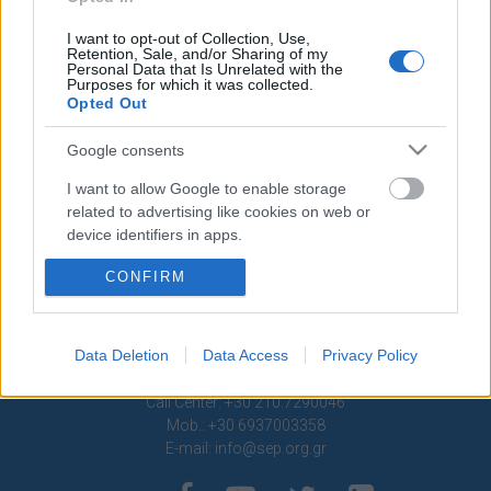
Contact
I want to opt-out of Collection, Use,
Retention, Sale, and/or Sharing of my
Media Center
Personal Data that Is Unrelated with the
Purposes for which it was collected.
Photo Gallery
Opted Out
Logos
Google consents
I want to allow Google to enable storage
related to advertising like cookies on web or
device identifiers in apps.
CONFIRM
I want to allow my user data to be sent to
Google for online advertising purposes.
I want to allow Google to send me
Data Deletion
Data Access
Privacy Policy
personalized advertising.
1 Ptolemaion Street, 11635 Athens, Greece
Call Center: +30 210.7290046
I want to allow Google to enable storage
Mob.: +30 6937003358
related to analytics like cookies on web or
E-mail:
info@sep.org.gr
device identifiers in apps.