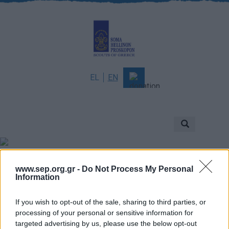
EL
EN
About
Mission & Vision
Scouting
Scouts of Greece
Νέα
www.sep.org.gr -
Do Not Process My Personal
History
Information
Governance
If you wish to opt-out of the sale, sharing to third parties, or
Sponsors & Supporters
processing of your personal or sensitive information for
targeted advertising by us, please use the below opt-out
Awards & Distinctions
Γενική Εφορεία