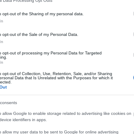
l Data Processing Opt Outs
o opt-out of the Sharing of my personal data.
In
o opt-out of the Sale of my Personal Data.
In
"Μαζί το Σαββατοκύριακο"
to opt-out of processing my Personal Data for Targeted
ing.
In
o opt-out of Collection, Use, Retention, Sale, and/or Sharing
ersonal Data that Is Unrelated with the Purposes for which it
lected.
Out
consents
o allow Google to enable storage related to advertising like cookies on
evice identifiers in apps.
o allow my user data to be sent to Google for online advertising