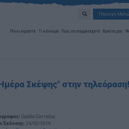
Περιοχή Μελ
Ποιοι είμαστε
Τι κάνουμε
Πώς να συμμετέχετε
Βρείτε μας
Ν
"Ημέρα Σκέψης" στην τηλεόραση
ογραφος:
Ομάδα Σύνταξης
α Έκδοσης:
24/02/2019