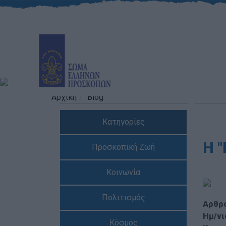
Αρχική
Blog
Κατηγορίες
H 
Προσκοπική Ζωή
Κοινωνία
Πολιτισμός
Αρθρ
Ημ/νι
Κόσμος