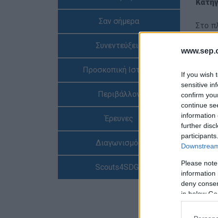
Κατηγ
Σαν σήμερα
Στο π
ήταν 
Συνεντεύξεις
σε μί
www.sep.o
Προσκοπική Ιστορία
Αναλυ
If you wish 
sensitive in
Περιβάλλον
confirm you
ΕΡΤ, 
continue se
information 
Έρευνες
further disc
participants
Διαγωνισμός
Downstream 
Please note
Scouts4SDGs
information 
deny consent
in below Go