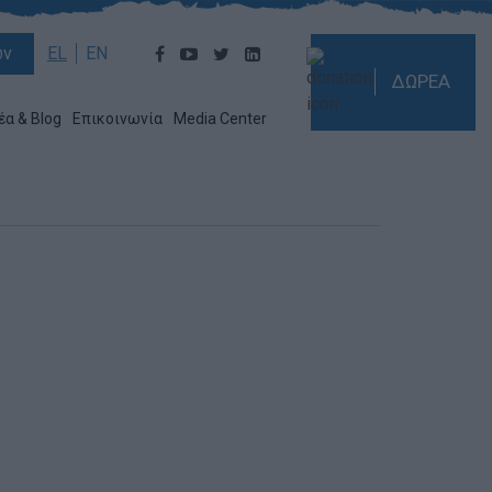
ών
EL
EN
ΔΩΡΕΑ
έα & Blog
Επικοινωνία
Media Center
!