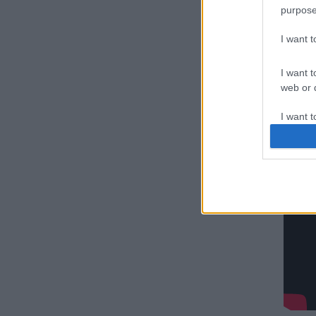
purpose
I want 
ΣΚΑΪ,
I want t
web or d
I want t
or app.
I want t
I want t
authenti