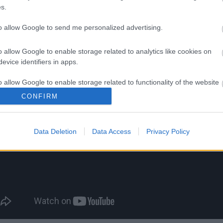
s.
to allow Google to send me personalized advertising.
 "Καλημέρα"
o allow Google to enable storage related to analytics like cookies on
evice identifiers in apps.
o allow Google to enable storage related to functionality of the website
CONFIRM
o allow Google to enable storage related to personalization.
Data Deletion
Data Access
Privacy Policy
o allow Google to enable storage related to security, including
cation functionality and fraud prevention, and other user protection.