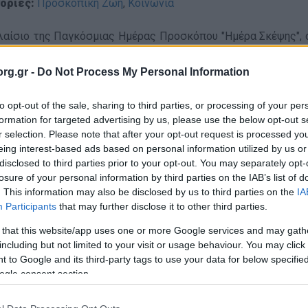
ορίες:
Προσκοπική Ζωή
,
Κοινωνία
λαίσιο της Παγκόσμιας Ημέρας Προσκόπου "Ημέρα Σκέψης",
καλεσμένος στην ΕΡΤ και στον ΣΚΑΪ, προκειμένου να προβάλε
α συμβολική κίνηση προσκοπικά μαντίλια στους προσκόπους
rg.gr -
Do Not Process My Personal Information
τικότερα, οι εκπομπές
to opt-out of the sale, sharing to third parties, or processing of your per
formation for targeted advertising by us, please use the below opt-out s
r selection. Please note that after your opt-out request is processed y
"Για την Ελλάδα":
eing interest-based ads based on personal information utilized by us or
disclosed to third parties prior to your opt-out. You may separately opt-
losure of your personal information by third parties on the IAB’s list of
. This information may also be disclosed by us to third parties on the
IA
Participants
that may further disclose it to other third parties.
 that this website/app uses one or more Google services and may gath
including but not limited to your visit or usage behaviour. You may click 
 to Google and its third-party tags to use your data for below specifi
ogle consent section.