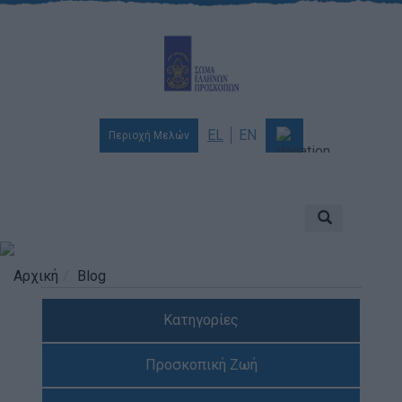
EL
EN
Περιοχή Μελών
Ποιοι είμαστε
Αποστολή & Όραμα
Προσκοπισμός
Αρχική
Blog
Ιστορία
Κατηγορίες
Διοίκηση
Χορηγοί & Υποστηρικτές
Προσκοπική Ζωή
Βραβεία & Διακρίσεις