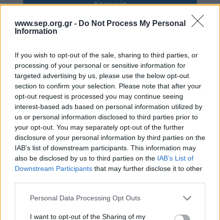
Κοινωνία
Απολογισμός Έργου
www.sep.org.gr -
Do Not Process My Personal
Πολιτισμός
Τι κάνουμε
Information
Η Προσκοπική Μέθοδος
Κόσμος
If you wish to opt-out of the sale, sharing to third parties, or
processing of your personal or sensitive information for
Προσκοπικό Πρόγραμμα
targeted advertising by us, please use the below opt-out
Σαν σήμερα
Μάθηση στην Πράξη
section to confirm your selection. Please note that after your
opt-out request is processed you may continue seeing
Στόχοι Βιώσιμης Ανάπτυξης
Συνεντεύξεις
interest-based ads based on personal information utilized by
Earth Tribe
us or personal information disclosed to third parties prior to
Προσκοπική Ιστορία
your opt-out. You may separately opt-out of the further
Ομάδα Διάσωσης Άγριας Ζωής
disclosure of your personal information by third parties on the
IAB’s list of downstream participants. This information may
#HeForShe
Περιβάλλον
also be disclosed by us to third parties on the
IAB’s List of
Πώς να συμμετέχετε
Downstream Participants
that may further disclose it to other
Έρευνες
third parties.
Βρείτε μας
Νέα & Blog
Please note that this website/app uses one or more Google
Personal Data Processing Opt Outs
Διαγωνισμός
services and may gather and store information including but
Νέα
not limited to your visit or usage behaviour. You may click to
I want to opt-out of the Sharing of my