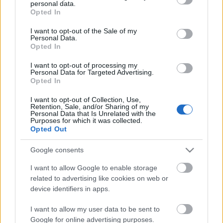
personal data.
Scouts4SDGs
grant or deny consent to Google and its third-party tags to
Blog
Opted In
use your data for below specified purposes in below Google
Ευκαιρίες Καριέρας
consent section.
I want to opt-out of the Sale of my
Personal Data.
Επικοινωνία
Opted In
Media Center
Οι Πρόσκοποι για το
I want to opt-out of processing my
Personal Data for Targeted Advertising.
Δελτία Τύπου
Περιβάλλον!
Opted In
Φωτογραφικό Υλικό
I want to opt-out of Collection, Use,
Retention, Sale, and/or Sharing of my
Λογότυπα
Personal Data that Is Unrelated with the
Purposes for which it was collected.
Αρθρογραφος:
r p
Opted Out
Ημ/νια Έκδοσης:
05/06/2025
Google consents
Κατηγορίες:
Περιβάλλον
I want to allow Google to enable storage
related to advertising like cookies on web or
device identifiers in apps.
I want to allow my user data to be sent to
Google for online advertising purposes.