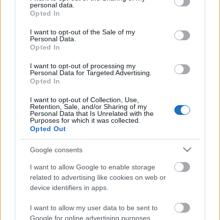
Scouts4SDGs
personal data.
grant or deny consent to Google and its third-party tags to
Blog
Opted In
use your data for below specified purposes in below Google
Ευκαιρίες Καριέρας
consent section.
I want to opt-out of the Sale of my
Personal Data.
Επικοινωνία
Opted In
Media Center
3 μέρες για το 9ο
I want to opt-out of processing my
Personal Data for Targeted Advertising.
Δελτία Τύπου
Πανελλήνιο Τζαμπορέτο
Opted In
Φωτογραφικό Υλικό
Ενωμοταρχών!
I want to opt-out of Collection, Use,
Retention, Sale, and/or Sharing of my
Λογότυπα
Personal Data that Is Unrelated with the
Purposes for which it was collected.
Opted Out
Αρθρογραφος:
r p
Google consents
Κατηγορίες:
Προσκοπική Ζωή
I want to allow Google to enable storage
related to advertising like cookies on web or
device identifiers in apps.
I want to allow my user data to be sent to
Google for online advertising purposes.