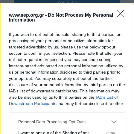
Κοινωνία
Απολογισμός Έργου
www.sep.org.gr -
Do Not Process My Personal
Πολιτισμός
Τι κάνουμε
Information
Η Προσκοπική Μέθοδος
Κόσμος
If you wish to opt-out of the sale, sharing to third parties, or
Προσκοπικό Πρόγραμμα
processing of your personal or sensitive information for
targeted advertising by us, please use the below opt-out
Σαν σήμερα
Μάθηση στην Πράξη
section to confirm your selection. Please note that after your
opt-out request is processed you may continue seeing
Στόχοι Βιώσιμης Ανάπτυξης
Συνεντεύξεις
interest-based ads based on personal information utilized by
Earth Tribe
us or personal information disclosed to third parties prior to
Προσκοπική Ιστορία
your opt-out. You may separately opt-out of the further
Ομάδα Διάσωσης Άγριας Ζωής
disclosure of your personal information by third parties on the
#HeForShe
IAB’s list of downstream participants. This information may
Περιβάλλον
also be disclosed by us to third parties on the
IAB’s List of
Πώς να συμμετέχετε
Downstream Participants
that may further disclose it to other
Έρευνες
third parties.
Βρείτε μας
Νέα & Blog
Please note that this website/app uses one or more Google
Personal Data Processing Opt Outs
Διαγωνισμός
services and may gather and store information including but
Νέα
not limited to your visit or usage behaviour. You may click to
I want to opt-out of the Sharing of my