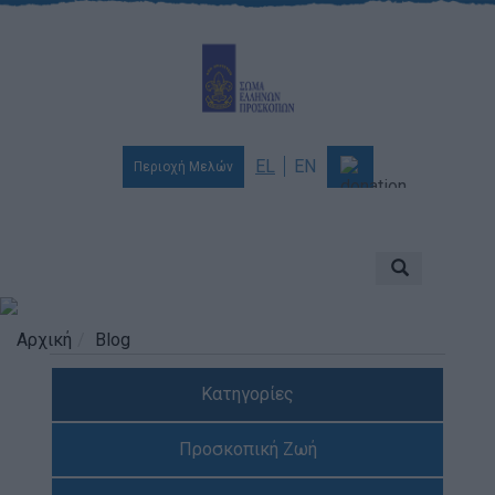
EL
EN
Περιοχή Μελών
Ποιοι είμαστε
Αποστολή & Όραμα
Προσκοπισμός
Αρχική
Blog
Ιστορία
Κατηγορίες
Διοίκηση
Χορηγοί & Υποστηρικτές
Προσκοπική Ζωή
Βραβεία & Διακρίσεις