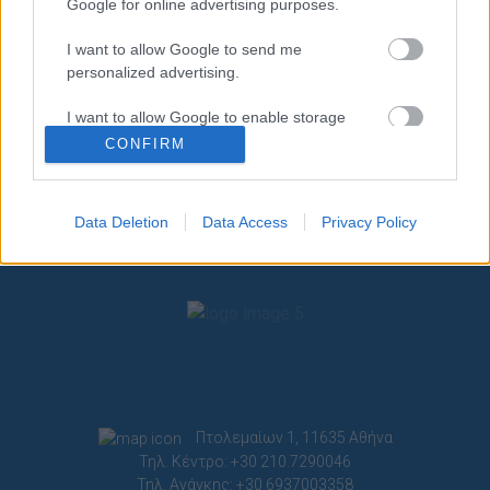
Google for online advertising purposes.
I want to allow Google to send me
personalized advertising.
I want to allow Google to enable storage
related to analytics like cookies on web or
CONFIRM
device identifiers in apps.
I want to allow Google to enable storage
Data Deletion
Data Access
Privacy Policy
related to functionality of the website or app.
I want to allow Google to enable storage
related to personalization.
I want to allow Google to enable storage
related to security, including authentication
functionality and fraud prevention, and other
user protection.
Πτολεμαίων 1, 11635 Αθήνα
Τηλ. Κέντρο: +30 210.7290046
Τηλ. Ανάγκης: +30 6937003358