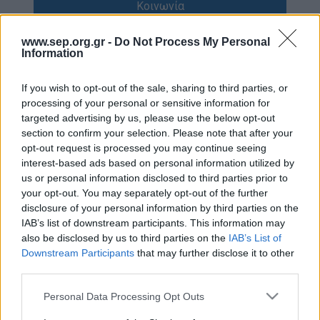
Κοινωνία
Απολογισμός Έργου
Πολιτισμός
www.sep.org.gr -
Do Not Process My Personal
Τι κάνουμε
Information
Η Προσκοπική Μέθοδος
Κόσμος
If you wish to opt-out of the sale, sharing to third parties, or
Προσκοπικό Πρόγραμμα
processing of your personal or sensitive information for
Σαν σήμερα
targeted advertising by us, please use the below opt-out
Μάθηση στην Πράξη
section to confirm your selection. Please note that after your
Στόχοι Βιώσιμης Ανάπτυξης
Συνεντεύξεις
opt-out request is processed you may continue seeing
interest-based ads based on personal information utilized by
Earth Tribe
us or personal information disclosed to third parties prior to
Προσκοπική Ιστορία
Ομάδα Διάσωσης Άγριας Ζωής
your opt-out. You may separately opt-out of the further
disclosure of your personal information by third parties on the
#HeForShe
Περιβάλλον
IAB’s list of downstream participants. This information may
also be disclosed by us to third parties on the
IAB’s List of
Πώς να συμμετέχετε
Downstream Participants
that may further disclose it to other
Έρευνες
Βρείτε μας
third parties.
Νέα & Blog
Διαγωνισμός
Please note that this website/app uses one or more Google
Personal Data Processing Opt Outs
services and may gather and store information including but
Νέα