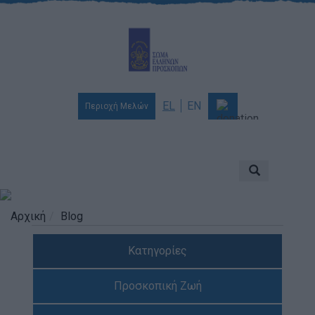
EL
EN
Περιοχή Μελών
Ποιοι είμαστε
Αποστολή & Όραμα
Προσκοπισμός
Αρχική
Blog
Ιστορία
Κατηγορίες
Διοίκηση
Χορηγοί & Υποστηρικτές
Προσκοπική Ζωή
Βραβεία & Διακρίσεις