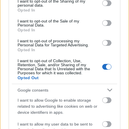
not limited to your visit or usage behaviour. You may click to
I want to opt-out of the Sharing of my
Scouts4SDGs
personal data.
Blog
grant or deny consent to Google and its third-party tags to
Opted In
use your data for below specified purposes in below Google
Ευκαιρίες Καριέρας
consent section.
I want to opt-out of the Sale of my
Personal Data.
Επικοινωνία
Opted In
Media Center
Οι Πρόσκοποι
I want to opt-out of processing my
Δελτία Τύπου
Personal Data for Targeted Advertising.
συμμετέχουν στο «Our
Opted In
Φωτογραφικό Υλικό
Ocean Conference»
I want to opt-out of Collection, Use,
Λογότυπα
Retention, Sale, and/or Sharing of my
Personal Data that Is Unrelated with the
Purposes for which it was collected.
Opted Out
Αρθρογραφος:
r p
Ημ/νια Έκδοσης:
10/04/2024
Google consents
Κατηγορίες:
Προσκοπική Ζωή
,
Περιβάλλον
I want to allow Google to enable storage
related to advertising like cookies on web or
device identifiers in apps.
I want to allow my user data to be sent to