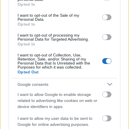
grant or deny consent to Google and its third-party tags to
Scouts4SDGs
Opted In
Blog
use your data for below specified purposes in below Google
consent section.
Ευκαιρίες Καριέρας
I want to opt-out of the Sale of my
Personal Data.
Opted In
Επικοινωνία
Media Center
I want to opt-out of processing my
Πρόσκοποι: Πάντα
Personal Data for Targeted Advertising.
Opted In
Δελτία Τύπου
Ασφαλείς!
Φωτογραφικό Υλικό
I want to opt-out of Collection, Use,
Retention, Sale, and/or Sharing of my
Personal Data that Is Unrelated with the
Λογότυπα
Purposes for which it was collected.
Opted Out
Αρθρογραφος:
r p
Κατηγορίες:
Προσκοπική Ζωή
,
Κοινωνία
Google consents
I want to allow Google to enable storage
related to advertising like cookies on web or
device identifiers in apps.
I want to allow my user data to be sent to
Google for online advertising purposes.