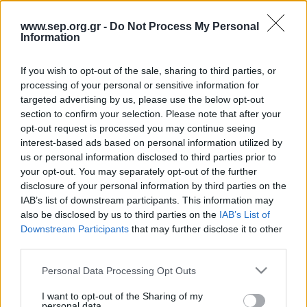
Κοινωνία
Απολογισμός Έργου
www.sep.org.gr -
Do Not Process My Personal
Information
Πολιτισμός
Τι κάνουμε
Η Προσκοπική Μέθοδος
If you wish to opt-out of the sale, sharing to third parties, or
Κόσμος
processing of your personal or sensitive information for
Προσκοπικό Πρόγραμμα
targeted advertising by us, please use the below opt-out
Σαν σήμερα
section to confirm your selection. Please note that after your
Μάθηση στην Πράξη
opt-out request is processed you may continue seeing
Στόχοι Βιώσιμης Ανάπτυξης
Συνεντεύξεις
interest-based ads based on personal information utilized by
us or personal information disclosed to third parties prior to
Earth Tribe
your opt-out. You may separately opt-out of the further
Προσκοπική Ιστορία
Ομάδα Διάσωσης Άγριας Ζωής
disclosure of your personal information by third parties on the
IAB’s list of downstream participants. This information may
#HeForShe
Περιβάλλον
also be disclosed by us to third parties on the
IAB’s List of
Downstream Participants
that may further disclose it to other
Πώς να συμμετέχετε
third parties.
Έρευνες
Βρείτε μας
Please note that this website/app uses one or more Google
Personal Data Processing Opt Outs
Νέα & Blog
Διαγωνισμός
services and may gather and store information including but
not limited to your visit or usage behaviour. You may click to
I want to opt-out of the Sharing of my
Νέα
personal data.