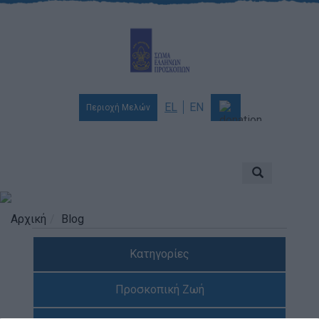
EL
EN
Περιοχή Μελών
Ποιοι είμαστε
Αποστολή & Όραμα
Προσκοπισμός
Αρχική
Blog
Ιστορία
Κατηγορίες
Διοίκηση
Χορηγοί & Υποστηρικτές
Προσκοπική Ζωή
Βραβεία & Διακρίσεις