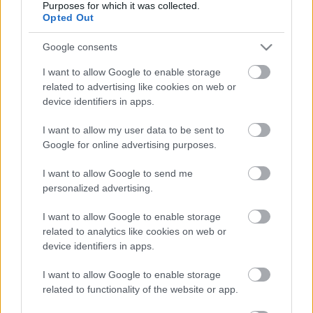
Purposes for which it was collected.
Opted Out
Date Issues:
13/11/2022
Google consents
Nb:
/ 2022
I want to allow Google to enable storage
related to advertising like cookies on web or
device identifiers in apps.
Κλιμάκιο Οργάνωσης
:
Conduction Date 1
: 27/11/2022 to
I want to allow my user data to be sent to
Google for online advertising purposes.
27/11/2022
Education Place 1
: Κτίριο Πέριφερειακής
I want to allow Google to send me
Εδορείας Θεσσαλονίκης, Αίθουσα
personalized advertising.
Εκδηλώσεων(Λ. Βασιλέως Γεωργίου 1,
Θεσσαλονίκη)
I want to allow Google to enable storage
Education Place 2
:
related to analytics like cookies on web or
device identifiers in apps.
Method
:
Date End Application Form
: 17/11/2022
I want to allow Google to enable storage
Action/Education Chief
: Βακαλόπουλος
related to functionality of the website or app.
Ευθύμιος