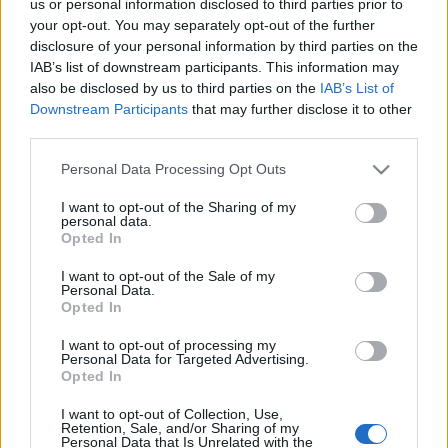
us or personal information disclosed to third parties prior to
your opt-out. You may separately opt-out of the further
Contact
Πληροφορική & Διαδίκτυο
disclosure of your personal information by third parties on the
Media Center
IAB’s list of downstream participants. This information may
Παγκόσμιος Προσκοπισμός
also be disclosed by us to third parties on the
IAB’s List of
Photo Gallery
Downstream Participants
that may further disclose it to other
Logos
third parties.
Ασφάλεια & Προστασία Μελών
Please note that this website/app uses one or more Google
Personal Data Processing Opt Outs
Παλαιοί Πρόσκοποι
services and may gather and store information including but
not limited to your visit or usage behaviour. You may click to
I want to opt-out of the Sharing of my
personal data.
grant or deny consent to Google and its third-party tags to
Ιστορικό Αρχείο
Opted In
use your data for below specified purposes in below Google
consent section.
I want to opt-out of the Sale of my
Λεμβολόγιο
Personal Data.
Opted In
Προσκοπικές Ομάδες Πολιτικής Προστασίας
I want to opt-out of processing my
Personal Data for Targeted Advertising.
Opted In
I want to opt-out of Collection, Use,
Retention, Sale, and/or Sharing of my
Personal Data that Is Unrelated with the