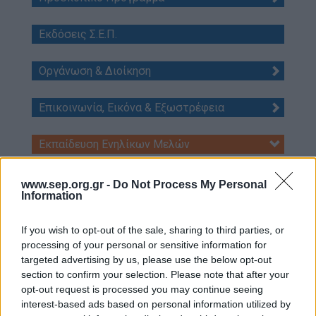
Our work
Εκδόσεις Σ.Ε.Π.
Scouting Method
Οργάνωση & Διοίκηση
Scouting Program
Learning by Doing
Επικοινωνία, Εικόνα & Εξωστρέφεια
Ασφάλεια & Προστασία Μελών
Sustainable Development Goals
Εκπαίδευση Ενηλίκων Μελών
Earth Tribe
Ημερολόγιο εκπαιδεύσεων
www.sep.org.gr -
Do Not Process My Personal
Wildlife Rescue Team
Κανονιστικό Πλαίσιο
Information
np3
#HeForShe
If you wish to opt-out of the sale, sharing to third parties, or
Κύκλοι Εκπαίδευσης
How to participate
processing of your personal or sensitive information for
targeted advertising by us, please use the below opt-out
train
Scout Centers
section to confirm your selection. Please note that after your
Announcements
Έφορος Εκπαίδευσης Π.Ε.
opt-out request is processed you may continue seeing
interest-based ads based on personal information utilized by
Εκπαιδευτές
News