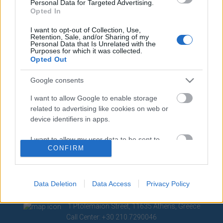
Personal Data for Targeted Advertising.
Opted In
Contact
Media Center
I want to opt-out of Collection, Use,
Retention, Sale, and/or Sharing of my
Personal Data that Is Unrelated with the
Photo Gallery
Purposes for which it was collected.
Opted Out
Logos
Google consents
I want to allow Google to enable storage
related to advertising like cookies on web or
device identifiers in apps.
I want to allow my user data to be sent to
CONFIRM
Google for online advertising purposes.
I want to allow Google to send me
personalized advertising.
Data Deletion
Data Access
Privacy Policy
I want to allow Google to enable storage
1 Ptolemaion Street, 11635 Athens, Greece
related to analytics like cookies on web or
Call Center: +30 210.7290046
device identifiers in apps.