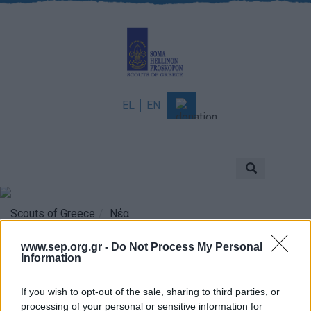
EL
EN
About
Mission & Vision
Scouting
Scouts of Greece
Νέα
History
www.sep.org.gr -
Do Not Process My Personal
Information
Governance
5 Δεκεμβρίου: Παγκόσμια
Sponsors & Supporters
If you wish to opt-out of the sale, sharing to third parties, or
Ημέρα Εθελοντισμού
Awards & Distinctions
processing of your personal or sensitive information for