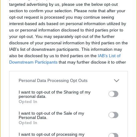
targeted advertising by us, please use the below opt-out
Our work
section to confirm your selection. Please note that after your
opt-out request is processed you may continue seeing
Scouting Method
interest-based ads based on personal information utilized by
Γενική Εφορεία
us or personal information disclosed to third parties prior to
Scouting Program
Date Issues:
05/12/2019
your opt-out. You may separately opt-out of the further
Learning by Doing
disclosure of your personal information by third parties on the
IAB’s list of downstream participants. This information may
Ασφάλεια & Προστασία Μελών
Εφορεία Γενικής Εφορείας
:
also be disclosed by us to third parties on the
IAB’s List of
Downstream Participants
that may further disclose it to other
Sustainable Development Goals
third parties.
Earth Tribe
Please note that this website/app uses one or more Google
Personal Data Processing Opt Outs
Wildlife Rescue Team
services and may gather and store information including but
Attachements
not limited to your visit or usage behaviour. You may click to
I want to opt-out of the Sharing of my
#HeForShe
personal data.
grant or deny consent to Google and its third-party tags to
Mitromaras Xristoforos.jpg
Opted In
use your data for below specified purposes in below Google
How to participate
Πρόσκοποι - Ημέρα Εθελοντισμού - 1.png
consent section.
I want to opt-out of the Sale of my
Scout Centers
Πρόσκοποι - Ημέρα Εθελοντισμού - 2.jpg
Personal Data.
Announcements
Opted In
News
I want to opt-out of processing my