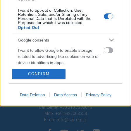
Contact
I want to opt-out of Collection, Use,
Retention, Sale, and/or Sharing of my
Media Center
Personal Data that Is Unrelated with the
Purposes for which it was collected.
Photo Gallery
Opted Out
Logos
Google consents
I want to allow Google to enable storage
related to advertising like cookies on web or
device identifiers in apps.
CONFIRM
I want to allow my user data to be sent to
Google for online advertising purposes.
I want to allow Google to send me
Data Deletion
Data Access
Privacy Policy
personalized advertising.
1 Ptolemaion Street, 11635 Athens, Greece
Call Center: +30 210.7290046
I want to allow Google to enable storage
Mob.: +30 6937003358
related to analytics like cookies on web or
E-mail:
info@sep.org.gr
device identifiers in apps.