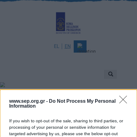
EL
EN
About
Mission & Vision
Scouting
Scouts of Greece
Νέα
www.sep.org.gr -
Do Not Process My Personal
History
Information
Governance
If you wish to opt-out of the sale, sharing to third parties, or
Sponsors & Supporters
processing of your personal or sensitive information for
targeted advertising by us, please use the below opt-out
Awards & Distinctions
Γενική Εφορεία