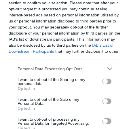
section to confirm your selection. Please note that after your
Date Issues:
13/02/2017
Our work
opt-out request is processed you may continue seeing
interest-based ads based on personal information utilized by
Scouting Method
us or personal information disclosed to third parties prior to
Εφορεία Γενικής Εφορείας
:
your opt-out. You may separately opt-out of the further
Scouting Program
disclosure of your personal information by third parties on the
Learning by Doing
IAB’s list of downstream participants. This information may
also be disclosed by us to third parties on the
IAB’s List of
Ασφάλεια & Προστασία Μελών
Downstream Participants
that may further disclose it to other
third parties.
Sustainable Development Goals
Please note that this website/app uses one or more Google
Earth Tribe
Personal Data Processing Opt Outs
services and may gather and store information including but
Wildlife Rescue Team
not limited to your visit or usage behaviour. You may click to
I want to opt-out of the Sharing of my
personal data.
grant or deny consent to Google and its third-party tags to
#HeForShe
Opted In
use your data for below specified purposes in below Google
consent section.
How to participate
I want to opt-out of the Sale of my
Personal Data.
Scout Centers
Opted In
Announcements
I want to opt-out of processing my
Personal Data for Targeted Advertising.
News
Opted In