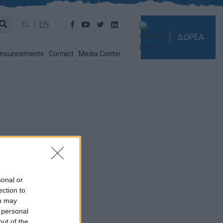
EL
EN
ΔΩΡΕΑ
nouncements
Contact
Media Center
sonal or
ection to
ou may
 personal
out of the