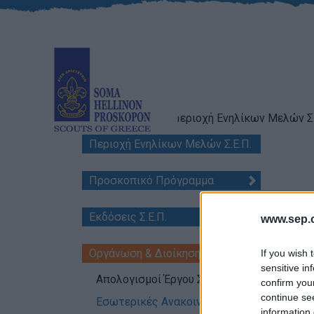
Scouts of Greece
Περιοχή Ενηλίκων Μελών Σ.
Περιοχή Ενηλίκων Μελών Σ.Ε.Π.
Προσκοπικό Πρόγραμμα
Διοικ
Εκδόσεις Σ.Ε.Π.
www.sep.o
Date 
Nb:
Α.
Οργάνωση & Διοίκηση
If you wish 
sensitive in
Απολογισμοί Έργου Σ.Ε.Π.
confirm you
continue se
Εσωτερικές Ανακοινώσεις
information 