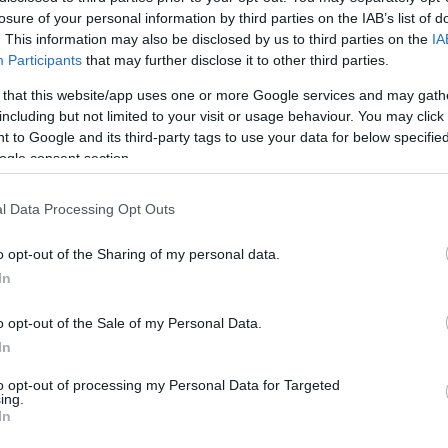
losure of your personal information by third parties on the IAB’s list of
. This information may also be disclosed by us to third parties on the
IA
Attachements
Participants
that may further disclose it to other third parties.
 that this website/app uses one or more Google services and may gath
14.7.2016_ΠΡΟΚΗΡΥΞΗ ΑΝΑΜΝΗΣΤΙΚΩΝ ΕΙΔΩΝ CUBOREE_ΟΡ
including but not limited to your visit or usage behaviour. You may click 
.7.2016_parartima A.pdf
 to Google and its third-party tags to use your data for below specifi
4.7.2016_Αναμνηστικά Παράρτημα Β.pdf
ogle consent section.
4.7.2016_Αναμνηστικά Παράρτημα Γ.pdf
4.7.2016_Αναμνηστικά Παράρτημα Δ.pdf
l Data Processing Opt Outs
o opt-out of the Sharing of my personal data.
In
o opt-out of the Sale of my Personal Data.
In
to opt-out of processing my Personal Data for Targeted
ing.
In