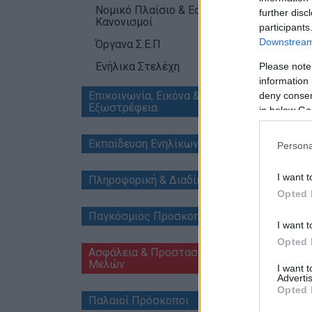
Νομικό Πλαίσιο & Εσωτερικοί
further disc
Κανονισμοί
participants
Downstream 
Όργανα Σ.Ε.Π
Ενήλικα Στελέχη
Please note
515_
information 
515_14
Επικοινωνία, Εικόνα &
deny consent
515_1
Εξωστρέφεια
in below Go
515_1
515_1
Εκπαίδευση Ενηλίκων Μελών
Persona
I want t
Πληροφορική & Διαδίκτυο
Opted 
Παγκόσμιος Προσκοπισμός
I want t
Opted 
Ασφάλεια & Προστασία
Μελών
I want 
Advertis
Opted 
Παλαιοί Πρόσκοποι