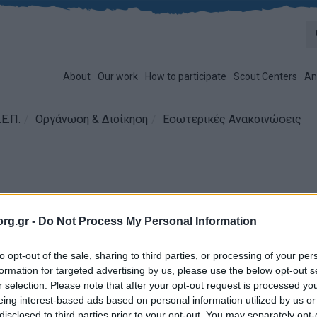
About
Our work
How to participate
Scout Centers
An
Ε.Π.
Οργάνωση & Διοίκηση
Εσωτερικές Ανακοινώσεις
ητικό Συμβούλιο
rg.gr -
Do Not Process My Personal Information
Issues:
14/07/2016
Π.: 515 / 2016
to opt-out of the sale, sharing to third parties, or processing of your per
formation for targeted advertising by us, please use the below opt-out s
r selection. Please note that after your opt-out request is processed y
eing interest-based ads based on personal information utilized by us or
disclosed to third parties prior to your opt-out. You may separately opt-