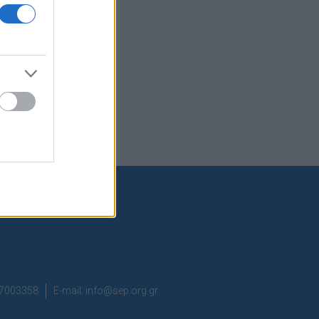
37003358
E-mail:
info@sep.org.gr