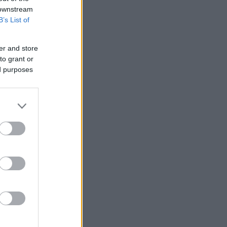
 downstream
B’s List of
er and store
ΘΗ ΕΠΑΝΑΛΗΨΗ.pdf
to grant or
ed purposes