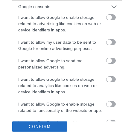
2026
Google consents
I want to allow Google to enable storage
related to advertising like cookies on web or
device identifiers in apps.
Διοικητικό Συμβούλιο
I want to allow my user data to be sent to
Date Issues:
12/03/2025
Google for online advertising purposes.
Nb:
23 / 2025
I want to allow Google to send me
personalized advertising.
I want to allow Google to enable storage
related to analytics like cookies on web or
device identifiers in apps.
Attachements
I want to allow Google to enable storage
ΑΝΑΚΟΙΝΩΣΗ_23_2025.pdf
related to functionality of the website or app.
I want to allow Google to enable storage
CONFIRM
related to personalization.