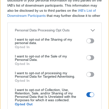
disclosure of your personal information by third parties on the
Ασφάλεια & Προστασία Μελών
IAB’s list of downstream participants. This information may
Contact
also be disclosed by us to third parties on the
IAB’s List of
Media Center
Downstream Participants
that may further disclose it to other
Παλαιοί Πρόσκοποι
third parties.
Photo Gallery
Please note that this website/app uses one or more Google
Ιστορικό Αρχείο
Logos
Personal Data Processing Opt Outs
services and may gather and store information including but
not limited to your visit or usage behaviour. You may click to
I want to opt-out of the Sharing of my
Λεμβολόγιο
personal data.
grant or deny consent to Google and its third-party tags to
Opted In
use your data for below specified purposes in below Google
consent section.
Προσκοπικές Ομάδες Πολιτικής Προστασίας
I want to opt-out of the Sale of my
Personal Data.
Opted In
I want to opt-out of processing my
Personal Data for Targeted Advertising.
Opted In
Πίνακας Αναδειχθέντων
Μελών Γενικής
I want to opt-out of Collection, Use,
Retention, Sale, and/or Sharing of my
Personal Data that Is Unrelated with the
Συνέλευσης Ιδρύματος
Purposes for which it was collected.
Opted Out
Σ.Ε.Π. για τα έτη 2025 &