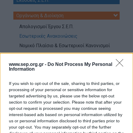
Εκδόσεις Σ.Ε.Π.
Our work
Οργάνωση & Διοίκηση
Scouting Method
Απολογισμοί Έργου Σ.Ε.Π.
Scouting Program
Εσωτερικές Ανακοινώσεις
Learning by Doing
Νομικό Πλαίσιο & Εσωτερικοί Κανονισμοί
Ασφάλεια & Προστασία Μελών
Όργανα Σ.Ε.Π
Sustainable Development Goals
www.sep.org.gr -
Do Not Process My Personal
Ενήλικα Στελέχη
Information
Earth Tribe
Επικοινωνία, Εικόνα & Εξωστρέφεια
Wildlife Rescue Team
If you wish to opt-out of the sale, sharing to third parties, or
processing of your personal or sensitive information for
#HeForShe
Εκπαίδευση Ενηλίκων Μελών
targeted advertising by us, please use the below opt-out
section to confirm your selection. Please note that after your
How to participate
Πληροφορική & Διαδίκτυο
opt-out request is processed you may continue seeing
Scout Centers
interest-based ads based on personal information utilized by
Announcements
us or personal information disclosed to third parties prior to
Παγκόσμιος Προσκοπισμός
your opt-out. You may separately opt-out of the further
News