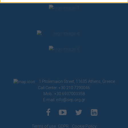
related to security, including authentication
functionality and fraud prevention, and other
user protection.
1 Ptolemaion Street, 11635 Athens, Greece
Call Center: +30 210.7290046
Mob.: +30 6937003358
E-mail:
info@sep.org.gr
Terms of use
GDPR
Cookie Policy