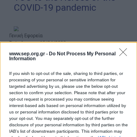
COVID-19 pandemic
Our work
Scouting Method
Scouting Program
Γενική Εφορεία
Learning by Doing
Date Issues:
15/04/2020
Ασφάλεια & Προστασία Μελών
www.sep.org.gr -
Do Not Process My Personal
Information
Sustainable Development Goals
Earth Tribe
If you wish to opt-out of the sale, sharing to third parties, or
Almost two months have passed since the day the
processing of your personal or sensitive information for
Wildlife Rescue Team
Greek government announced the general lockdown of
targeted advertising by us, please use the below opt-out
the country in response to the current pandemic of
section to confirm your selection. Please note that after your
#HeForShe
opt-out request is processed you may continue seeing
COVID-19. For all this period the doctors and nurses
How to participate
interest-based ads based on personal information utilized by
working in the hospitals and clinics around the country,
us or personal information disclosed to third parties prior to
Scout Centers
as well as all over the world, have been called to
your opt-out. You may separately opt-out of the further
manage a profound crisis. And they did so with the best
Announcements
disclosure of your personal information by third parties on the
of their will and courage, full of smiles and convinced
IAB’s list of downstream participants. This information may
News
that at the end everything will be fine.