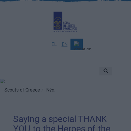
EL
EN
About
Mission & Vision
Scouting
Scouts of Greece
Νέα
History
Governance
Saying a special THANK
Sponsors & Supporters
YOU to the Heroes of the
Awards & Distinctions