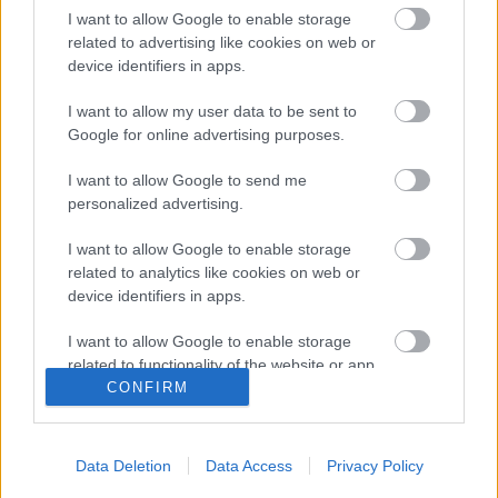
a bigger effort to help young scouts and people
I want to allow Google to enable storage
broader to enjoy their stay at home by being creative.
related to advertising like cookies on web or
device identifiers in apps.
Different activities focused on different age groups
I want to allow my user data to be sent to
have been published, and the weekly meetings of
Google for online advertising purposes.
scouts have been replaced with virtual competitions
and group activities through chats and video calling
I want to allow Google to send me
applications. Young scouts all over the country and the
personalized advertising.
world are prepared to face this pandemic with the most
positive and creative way possible
I want to allow Google to enable storage
related to analytics like cookies on web or
device identifiers in apps.
I want to allow Google to enable storage
related to functionality of the website or app.
CONFIRM
I want to allow Google to enable storage
related to personalization.
Data Deletion
Data Access
Privacy Policy
I want to allow Google to enable storage