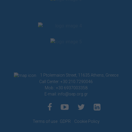
1 Ptolemaion Street, 11635 Athens, Greece
Call Center: +30 210.7290046
Mob.: +30 6937003358
E-mail:
info@sep.org.gr
Terms of use
GDPR
Cookie Policy