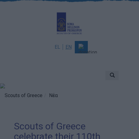
EL
EN
About
Mission & Vision
Scouting
Scouts of Greece
Νέα
History
Governance
Scouts of Greece
Sponsors & Supporters
celebrate their 110th
Awards & Distinctions