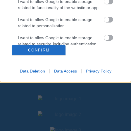
I want to allow Google to enable storage
related to functionality of the website or app.
I want to allow Google to enable storage
related to personalization.
I want to allow Google to enable storage
related to security, including authentication
functionality and fraud prevention, and other
CONFIRM
user protection.
Data Deletion
Data Access
Privacy Policy