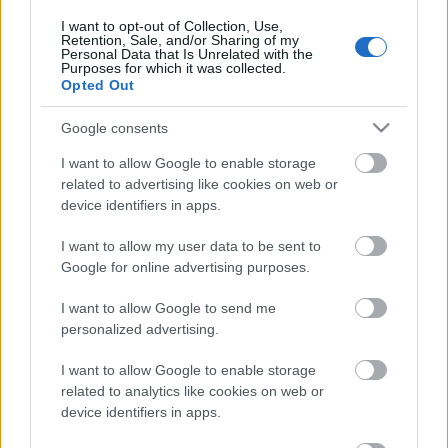
first two poles of our logo representing the first two
I want to opt-out of Collection, Use,
digits, grew bigger as the scouting family in Greece
Retention, Sale, and/or Sharing of my
during as this years, ending up being a huger forest.
Personal Data that Is Unrelated with the
Purposes for which it was collected.
The final 0 in the logo is the minimal depiction of a leaf,
Opted Out
symbolizing the unlimited adventures of scout that
took place in nature, and adding in the lowest right side
Google consents
of it the Fleur-de-lis.
I want to allow Google to enable storage
related to advertising like cookies on web or
To mark this special occasion, National Commissioner
device identifiers in apps.
Mr Christoforos Mitromaras visited the peak of the
Mythic Olympus Mountain, the highest mountain in
I want to allow my user data to be sent to
Google for online advertising purposes.
Greece, to mark this celebration and produced a video
that you can find here also with English subtitles:
I want to allow Google to send me
personalized advertising.
I want to allow Google to enable storage
related to analytics like cookies on web or
device identifiers in apps.