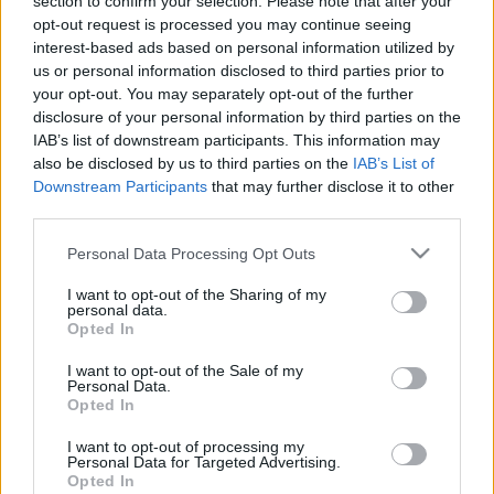
section to confirm your selection. Please note that after your
opt-out request is processed you may continue seeing
Contact
interest-based ads based on personal information utilized by
For this exact moment, Scouts of Greece needed to
Media Center
us or personal information disclosed to third parties prior to
come up with logo for the anniversary of the scouting
your opt-out. You may separately opt-out of the further
Photo Gallery
movement in Greece. They had to find something to
disclosure of your personal information by third parties on the
showcase the dynamic and youth side of the
Logos
IAB’s list of downstream participants. This information may
movement as well as it’s leading standing in
also be disclosed by us to third parties on the
IAB’s List of
volunteering, social support, protection of the
Downstream Participants
that may further disclose it to other
environment matters. But most importantly it needed to
third parties.
symbolize the work of the scouting movement to
Please note that this website/app uses one or more Google
Personal Data Processing Opt Outs
educate and develop young people as the useful and
services and may gather and store information including but
active responsible citizens of tomorrow.
not limited to your visit or usage behaviour. You may click to
I want to opt-out of the Sharing of my
personal data.
grant or deny consent to Google and its third-party tags to
Opted In
The logo included the Scout Patrol Leader’s pole with a
use your data for below specified purposes in below Google
consent section.
flag on it, the object that accompanied young scouts all
I want to opt-out of the Sale of my
Personal Data.
over the country for their adventures into the unknown,
Opted In
for more than a century. A pole that grew bigger and
bigger by helping others in need, giving thousand of
I want to opt-out of processing my
Personal Data for Targeted Advertising.
children a reason to smile and feel useful to other. The
Opted In