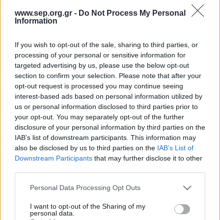
Απολογισμός Έργου
www.sep.org.gr -
Do Not Process My Personal
Information
Τι κάνουμε
If you wish to opt-out of the sale, sharing to third parties, or
Η Προσκοπική Μέθοδος
Oops!
processing of your personal or sensitive information for
targeted advertising by us, please use the below opt-out
Προσκοπικό Πρόγραμμα
section to confirm your selection. Please note that after your
Μάθηση στην Πράξη
opt-out request is processed you may continue seeing
404 Not Found
interest-based ads based on personal information utilized by
Στόχοι Βιώσιμης Ανάπτυξης
us or personal information disclosed to third parties prior to
Earth Tribe
Λυπούμαστε, παρουσιάστηκε ένα σφάλμα, η σελίδα δεν
your opt-out. You may separately opt-out of the further
disclosure of your personal information by third parties on the
βρέθηκε!
Ομάδα Διάσωσης Άγριας Ζωής
IAB’s list of downstream participants. This information may
Επιστροφή
also be disclosed by us to third parties on the
IAB’s List of
#HeForShe
Downstream Participants
that may further disclose it to other
Πώς να συμμετέχετε
third parties.
Βρείτε μας
Please note that this website/app uses one or more Google
Personal Data Processing Opt Outs
Νέα & Blog
services and may gather and store information including but
not limited to your visit or usage behaviour. You may click to
I want to opt-out of the Sharing of my
Νέα
personal data.
grant or deny consent to Google and its third-party tags to