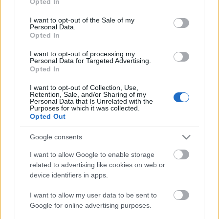
Opted In
use your data for below specified purposes in below Google
Blog
consent section.
I want to opt-out of the Sale of my
Ευκαιρίες Καριέρας
Personal Data.
Opted In
Επικοινωνία
I want to opt-out of processing my
Media Center
Personal Data for Targeted Advertising.
Opted In
Δελτία Τύπου
I want to opt-out of Collection, Use,
Φωτογραφικό Υλικό
Retention, Sale, and/or Sharing of my
Personal Data that Is Unrelated with the
Purposes for which it was collected.
Λογότυπα
Opted Out
Google consents
I want to allow Google to enable storage
related to advertising like cookies on web or
device identifiers in apps.
I want to allow my user data to be sent to
Google for online advertising purposes.