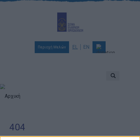
EL
EN
Περιοχή Μελών
Ποιοι είμαστε
Αποστολή & Όραμα
Προσκοπισμός
Αρχική
Ιστορία
Διοίκηση
404
Χορηγοί & Υποστηρικτές
Βραβεία & Διακρίσεις