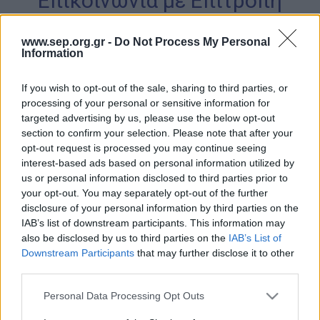
Επικοινωνία με Επιτροπή
Απολογισμός Έργου
Ασφάλειας Μελών
www.sep.org.gr -
Do Not Process My Personal
Τι κάνουμε
Information
Η Προσκοπική Μέθοδος
If you wish to opt-out of the sale, sharing to third parties, or
Προσκοπικό Πρόγραμμα
processing of your personal or sensitive information for
targeted advertising by us, please use the below opt-out
Μάθηση στην Πράξη
Επικοινωνήστε μαζί μας
section to confirm your selection. Please note that after your
Στόχοι Βιώσιμης Ανάπτυξης
opt-out request is processed you may continue seeing
interest-based ads based on personal information utilized by
Earth Tribe
us or personal information disclosed to third parties prior to
Ονοματεπώνυμο
*
Ομάδα Διάσωσης Άγριας Ζωής
your opt-out. You may separately opt-out of the further
disclosure of your personal information by third parties on the
#HeForShe
IAB’s list of downstream participants. This information may
also be disclosed by us to third parties on the
IAB’s List of
Email
*
Πώς να συμμετέχετε
Downstream Participants
that may further disclose it to other
Βρείτε μας
third parties.
Νέα & Blog
Please note that this website/app uses one or more Google
Personal Data Processing Opt Outs
Θέμα
*
services and may gather and store information including but
Νέα