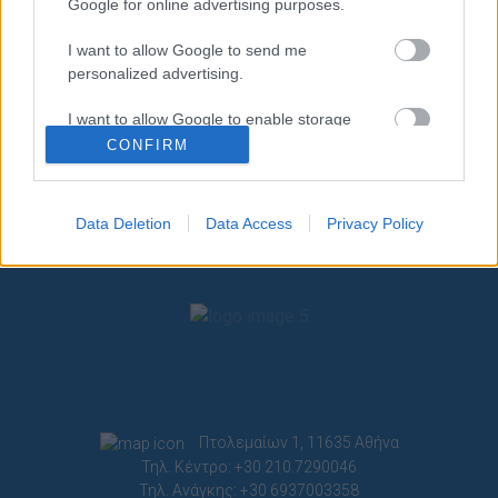
Google for online advertising purposes.
I want to allow Google to send me
personalized advertising.
I want to allow Google to enable storage
related to analytics like cookies on web or
CONFIRM
device identifiers in apps.
I want to allow Google to enable storage
Data Deletion
Data Access
Privacy Policy
related to functionality of the website or app.
I want to allow Google to enable storage
related to personalization.
I want to allow Google to enable storage
related to security, including authentication
functionality and fraud prevention, and other
user protection.
Πτολεμαίων 1, 11635 Αθήνα
Τηλ. Κέντρο: +30 210.7290046
Τηλ. Ανάγκης: +30 6937003358