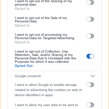
not limited to your visit or usage behaviour. You may click to
I want to opt-out of the Sharing of my
personal data.
Blog
grant or deny consent to Google and its third-party tags to
Opted In
use your data for below specified purposes in below Google
Το μήνυμά σας
*
Ευκαιρίες Καριέρας
consent section.
I want to opt-out of the Sale of my
Personal Data.
Επικοινωνία
Opted In
Media Center
I want to opt-out of processing my
Personal Data for Targeted Advertising.
Δελτία Τύπου
Opted In
Φωτογραφικό Υλικό
I want to opt-out of Collection, Use,
Αποστολή
Λογότυπα
Retention, Sale, and/or Sharing of my
Personal Data that Is Unrelated with the
Purposes for which it was collected.
Επικοινωνία με τα μέλη της
Opted Out
Επιτροπής:
Google consents
e-mail:
sfh@sep.org.gr
I want to allow Google to enable storage
related to advertising like cookies on web or
device identifiers in apps.
I want to allow my user data to be sent to