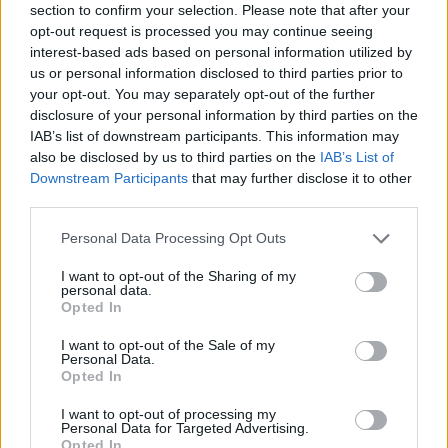
section to confirm your selection. Please note that after your
opt-out request is processed you may continue seeing
interest-based ads based on personal information utilized by
us or personal information disclosed to third parties prior to
your opt-out. You may separately opt-out of the further
disclosure of your personal information by third parties on the
IAB’s list of downstream participants. This information may
also be disclosed by us to third parties on the
IAB’s List of
Downstream Participants
that may further disclose it to other
third parties.
Προσκοπική Ομάδα Διάσωσης
Please note that this website/app uses one or more Google
Personal Data Processing Opt Outs
Αγριας Ζωής
services and may gather and store information including but
not limited to your visit or usage behaviour. You may click to
I want to opt-out of the Sharing of my
personal data.
grant or deny consent to Google and its third-party tags to
Opted In
use your data for below specified purposes in below Google
jpg
(2,00MB)
consent section.
I want to opt-out of the Sale of my
Personal Data.
Opted In
I want to opt-out of processing my
Personal Data for Targeted Advertising.
Opted In