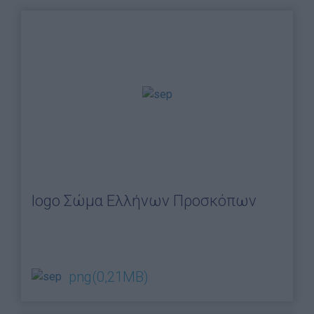
Απολογισμός Έργου
Τι κάνουμε
Η Προσκοπική Μέθοδος
Προσκοπικό Πρόγραμμα
Μάθηση στην Πράξη
Στόχοι Βιώσιμης Ανάπτυξης
Earth Tribe
Ομάδα Διάσωσης Άγριας Ζωής
logo Σώμα Ελλήνων Προσκόπων
#HeForShe
Πώς να συμμετέχετε
Βρείτε μας
png
(0,21MB)
Νέα & Blog
Νέα