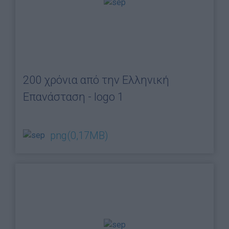
200 χρόνια από την Ελληνική
Επανάσταση - logo 1
png
(0,17MB)