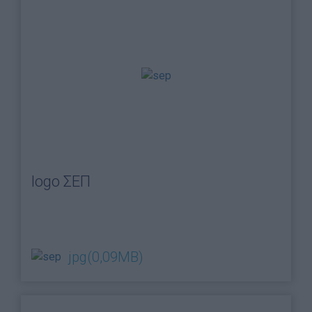
logo ΣΕΠ
jpg
(0,09MB)