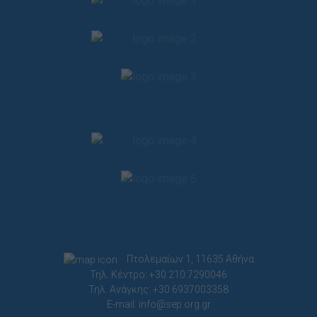
Πτολεμαίων 1, 11635 Αθήνα
Τηλ. Κέντρο: +30 210.7290046
Τηλ. Ανάγκης: +30 6937003358
E-mail:
info@sep.org.gr