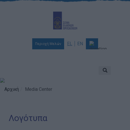
EL
EN
Περιοχή Μελών
Ποιοι είμαστε
Αποστολή & Όραμα
Προσκοπισμός
Αρχική
Media Center
Ιστορία
Διοίκηση
Λογότυπα
Χορηγοί & Υποστηρικτές
Βραβεία & Διακρίσεις