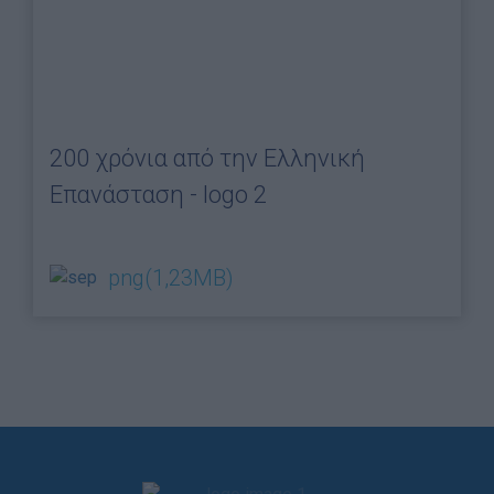
200 χρόνια από την Ελληνική
Επανάσταση - logo 2
png
(1,23MB)