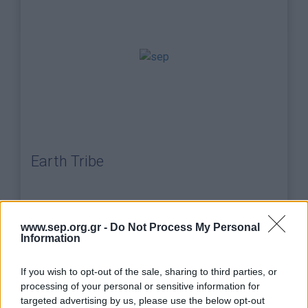
Earth Tribe
www.sep.org.gr -
Do Not Process My Personal
png
(0,07MB)
Information
If you wish to opt-out of the sale, sharing to third parties, or
processing of your personal or sensitive information for
targeted advertising by us, please use the below opt-out