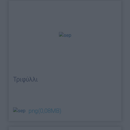
Blog
Ευκαιρίες Καριέρας
Επικοινωνία
Media Center
Δελτία Τύπου
Φωτογραφικό Υλικό
Λογότυπα
Τριφύλλι
png
(0,08MB)