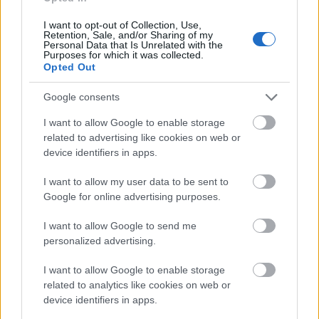
I want to opt-out of Collection, Use,
Retention, Sale, and/or Sharing of my
Personal Data that Is Unrelated with the
Purposes for which it was collected.
Opted Out
Google consents
I want to allow Google to enable storage
related to advertising like cookies on web or
Scouts 4 SDGs - 1
device identifiers in apps.
I want to allow my user data to be sent to
Google for online advertising purposes.
png
(0,10MB)
I want to allow Google to send me
personalized advertising.
I want to allow Google to enable storage
related to analytics like cookies on web or
device identifiers in apps.