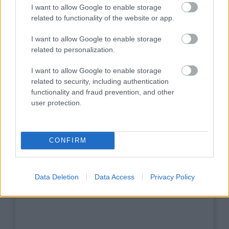
I want to allow Google to enable storage
related to functionality of the website or app.
I want to allow Google to enable storage
related to personalization.
I want to allow Google to enable storage
related to security, including authentication
functionality and fraud prevention, and other
Scouts 4 SDGs - 2
user protection.
CONFIRM
jpg
(0,08MB)
Data Deletion
Data Access
Privacy Policy