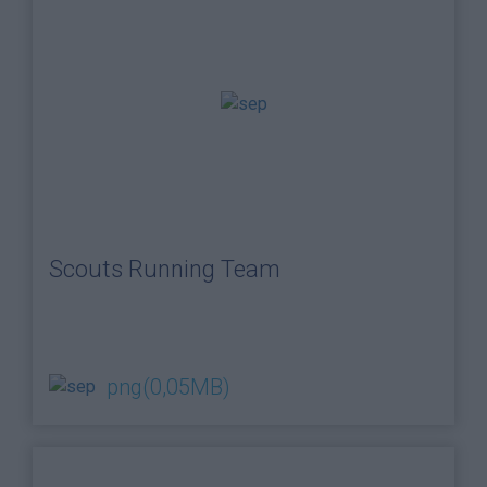
Scouts Running Team
png
(0,05MB)