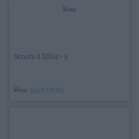
Scouts 4 SDGs - 3
jpg
(0,10MB)