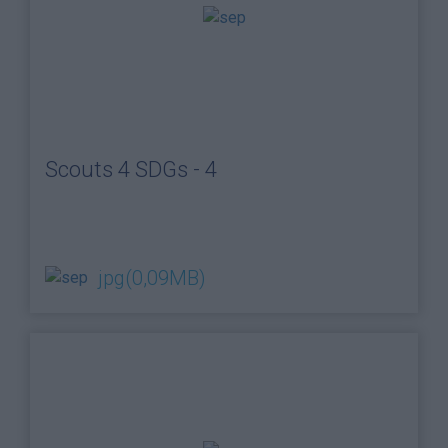
Scouts 4 SDGs - 4
jpg
(0,09MB)